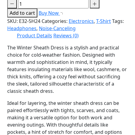
Add to cart
Buy Now
SKU:
E32-5H24
Categories:
Electronics
,
T-Shirt
Tags:
Headphones
,
Noise-Canceling
Product Details
Reviews (0)
The Winter Sheath Dress is a stylish and practical
choice for cold-weather fashion. Designed with
warmth and sophistication in mind, it typically
features insulating materials like wool, cashmere, or
thick knits, offering a cozy feel without sacrificing
the sleek, tailored silhouette characteristic of a
classic sheath dress.
Ideal for layering, the winter sheath dress can be
paired effortlessly with tights, scarves, and coats,
making it a versatile option for both work and
evening outings. With thoughtful details like
pockets, a hint of stretch for comfort, and options