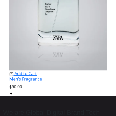
Ad
Add to Cart
Nois
Men’s Fragrance
$
350
$
90.00
We are Global Digital Brand Tech