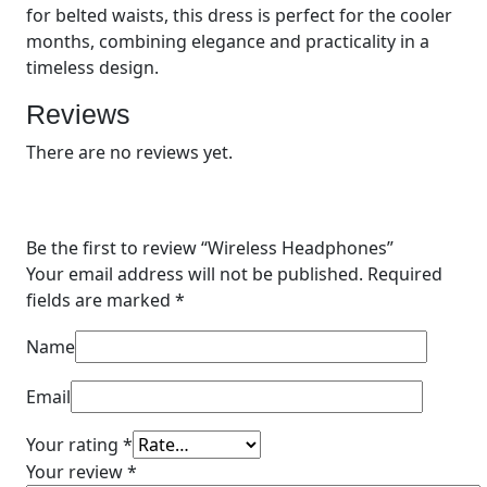
for belted waists, this dress is perfect for the cooler
months, combining elegance and practicality in a
timeless design.
Reviews
There are no reviews yet.
Be the first to review “
Wireless Headphones
”
Your email address will not be published.
Required
fields are marked
*
Name
Email
Your rating
*
Your review
*