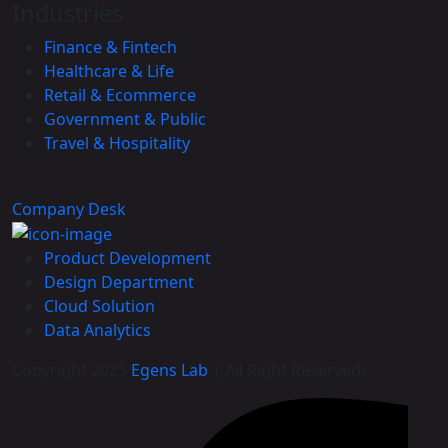
Industries
Finance & Fintech
Healthcare & Life
Retail & Ecommerce
Government & Public
Travel & Hospitality
Company Desk
Product Development
Design Department
Cloud Solution
Data Analytics
Copyright 2025
Egens Lab
| All Right Reserved.