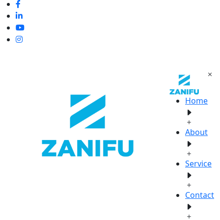
Home
About
Service
Contact