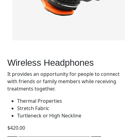
Wireless Headphones
It provides an opportunity for people to connect
with friends or family members while receiving
treatments together.
Thermal Properties
Stretch Fabric
Turtleneck or High Neckline
$
420.00