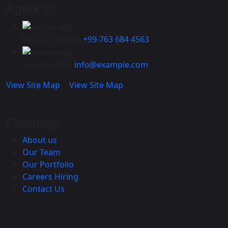
Agency.
Call 24/7 Hours
+99-763 684 4563
Send Us Mail
info@example.com
View Site Map
View Site Map
Company
About us
Our Team
Our Portfolio
Careers
Hiring
Contact Us