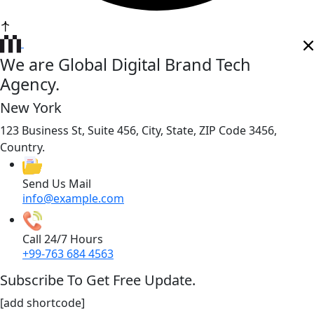
We are Global Digital Brand Tech
Agency.
New York
123 Business St, Suite 456, City, State, ZIP Code 3456,
Country.
Send Us Mail
info@example.com
Call 24/7 Hours
+99-763 684 4563
Subscribe To Get Free Update.
[add shortcode]