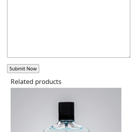
Related products