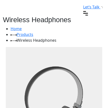
Let’s Talk
Wireless Headphones
Home
Products
Wireless Headphones