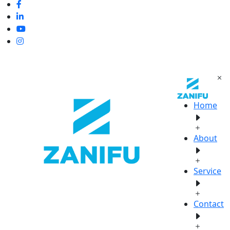
Home
About
Service
Contact