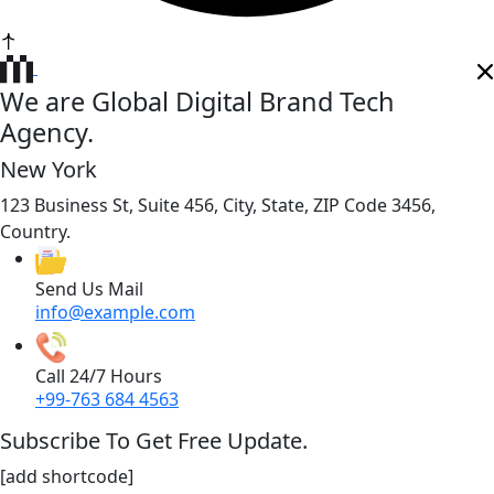
We are Global Digital Brand Tech
Agency.
New York
123 Business St, Suite 456, City, State, ZIP Code 3456,
Country.
Send Us Mail
info@example.com
Call 24/7 Hours
+99-763 684 4563
Subscribe To Get Free Update.
[add shortcode]