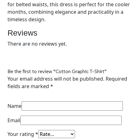
for belted waists, this dress is perfect for the cooler
months, combining elegance and practicality in a
timeless design.
Reviews
There are no reviews yet.
Be the first to review “
Cotton Graphic T-Shirt
”
Your email address will not be published.
Required
fields are marked
*
Name
Email
Your rating
*