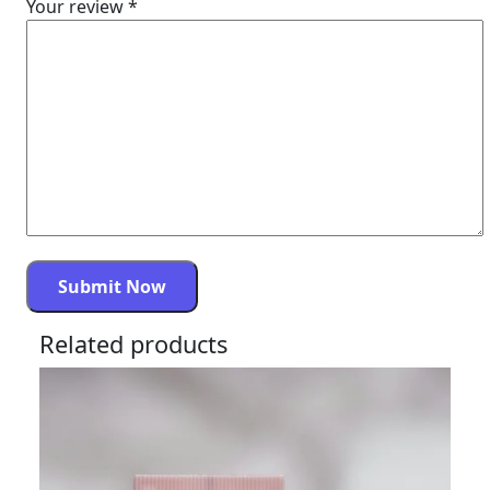
Your review
*
Related products