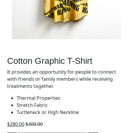
Cotton Graphic T-Shirt
It provides an opportunity for people to connect
with friends or family members while receiving
treatments together.
Thermal Properties
Stretch Fabric
Turtleneck or High Neckline
$
280.00
$
300.00