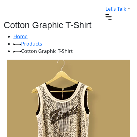
Let’s Talk
Cotton Graphic T-Shirt
Home
Products
Cotton Graphic T-Shirt