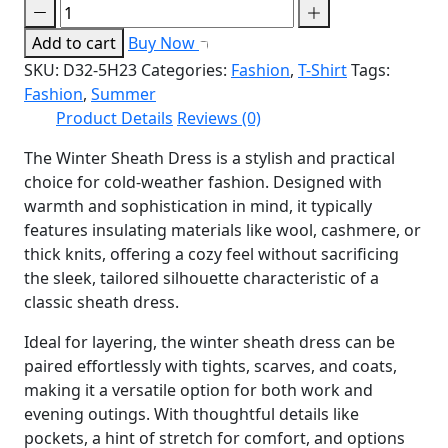
Add to cart
Buy Now
SKU:
D32-5H23
Categories:
Fashion
,
T-Shirt
Tags:
Fashion
,
Summer
Product Details
Reviews (0)
The Winter Sheath Dress is a stylish and practical
choice for cold-weather fashion. Designed with
warmth and sophistication in mind, it typically
features insulating materials like wool, cashmere, or
thick knits, offering a cozy feel without sacrificing
the sleek, tailored silhouette characteristic of a
classic sheath dress.
Ideal for layering, the winter sheath dress can be
paired effortlessly with tights, scarves, and coats,
making it a versatile option for both work and
evening outings. With thoughtful details like
pockets, a hint of stretch for comfort, and options