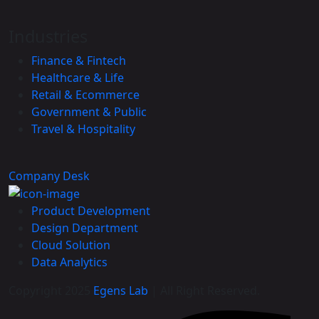
Industries
Finance & Fintech
Healthcare & Life
Retail & Ecommerce
Government & Public
Travel & Hospitality
Company Desk
Product Development
Design Department
Cloud Solution
Data Analytics
Copyright 2025
Egens Lab
| All Right Reserved.