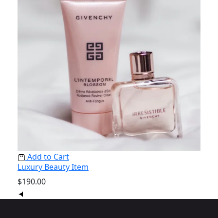
Add to Cart
Ad
Luxury Beauty Item
Natu
$
190.00
$
238