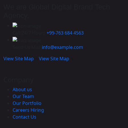
We are Global Digital Brand Tech
Agency.
Call 24/7 Hours
+99-763 684 4563
Send Us Mail
info@example.com
View Site Map
View Site Map
Company
About us
Our Team
Our Portfolio
Careers
Hiring
Contact Us