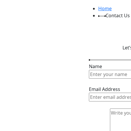
Home
Contact Us
Let
Name
Email Address