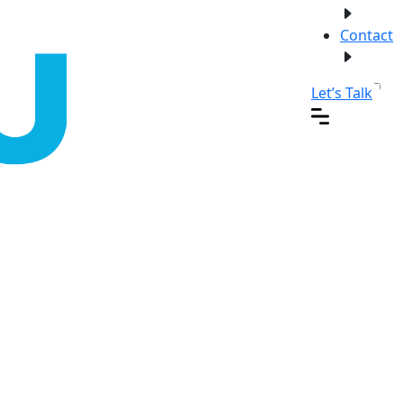
Contact
Let’s Talk