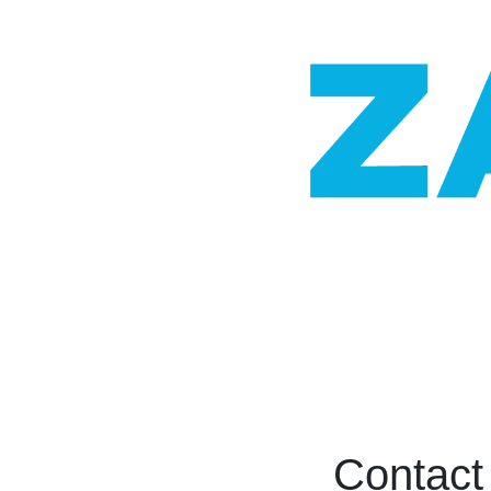
Contact