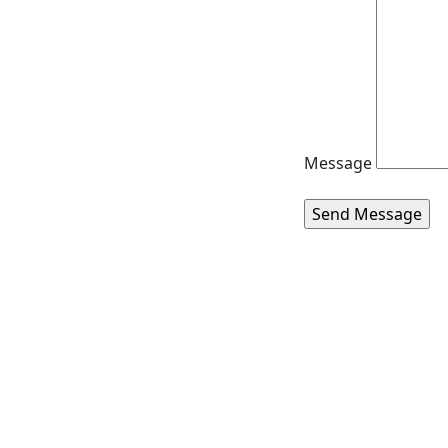
Message