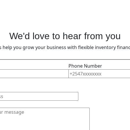
We'd love to hear from you
’s help you grow your business with flexible inventory financ
Phone Number