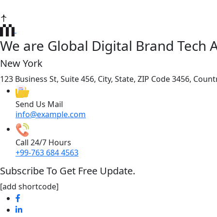
We are Global Digital Brand Tech 
New York
123 Business St, Suite 456, City, State, ZIP Code 3456, Count
Send Us Mail
info@example.com
Call 24/7 Hours
+99-763 684 4563
Subscribe To Get Free Update.
[add shortcode]