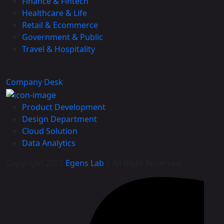
Finance & Fintech
Healthcare & Life
Retail & Ecommerce
Government & Public
Travel & Hospitality
Company Desk
Product Development
Design Department
Cloud Solution
Data Analytics
Copyright 2025
Egens Lab
| All Right Reserved.