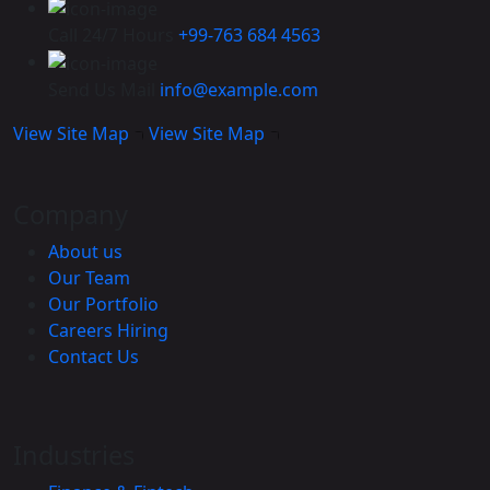
Call 24/7 Hours
+99-763 684 4563
Send Us Mail
info@example.com
View Site Map
View Site Map
Company
About us
Our Team
Our Portfolio
Careers
Hiring
Contact Us
Industries