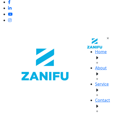
Home
About
Service
Contact