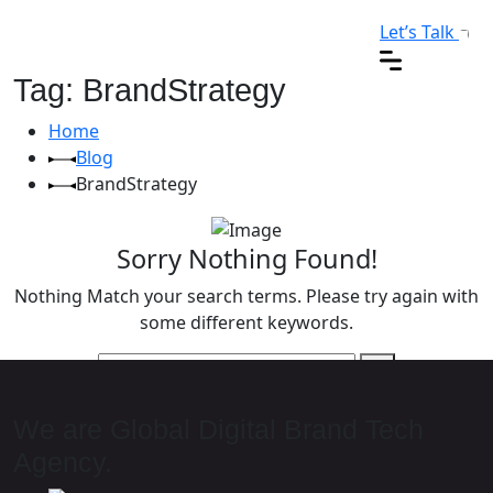
Let’s Talk
Tag: BrandStrategy
Home
Blog
BrandStrategy
Sorry Nothing Found!
Nothing Match your search terms. Please try again with
some different keywords.
We are Global Digital Brand Tech
Agency.