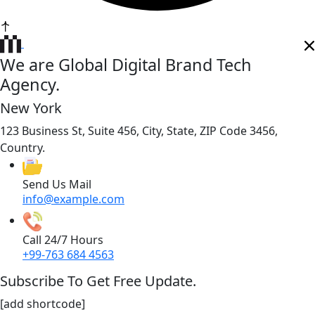
We are Global Digital Brand Tech
Agency.
New York
123 Business St, Suite 456, City, State, ZIP Code 3456,
Country.
Send Us Mail
info@example.com
Call 24/7 Hours
+99-763 684 4563
Subscribe To Get Free Update.
[add shortcode]