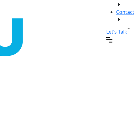
Contact
Let’s Talk