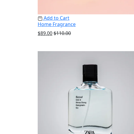
Add to Cart
Home Fragrance
$
89.00
$
110.00