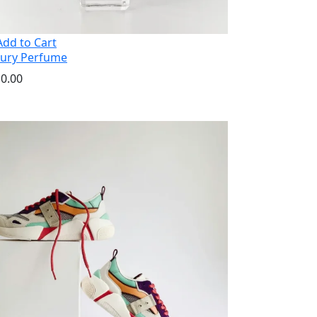
dd to Cart
ury Perfume
0.00