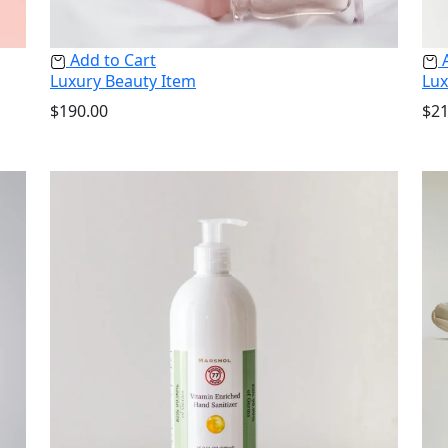
Add to Cart
A
Luxury Beauty Item
Lux
$
190.00
$
21