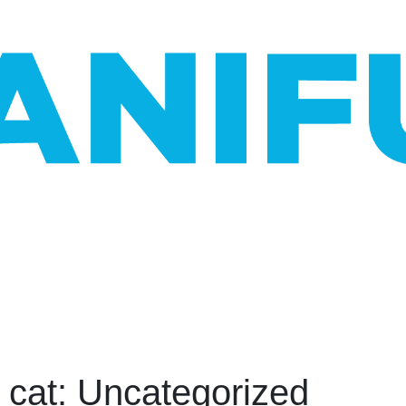
_cat: Uncategorized