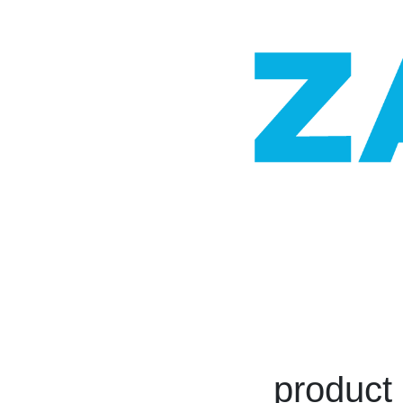
product