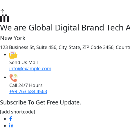
We are Global Digital Brand Tech 
New York
123 Business St, Suite 456, City, State, ZIP Code 3456, Count
Send Us Mail
info@example.com
Call 24/7 Hours
+99-763 684 4563
Subscribe To Get Free Update.
[add shortcode]