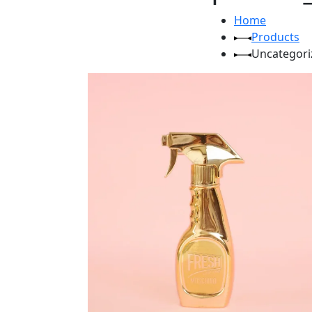
Home
Products
Uncategori